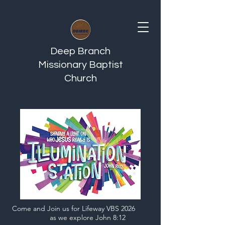
Deep Branch
Missionary Baptist
Church
Come and Join us for Lifeway VBS 2026
as we explore John 8:12