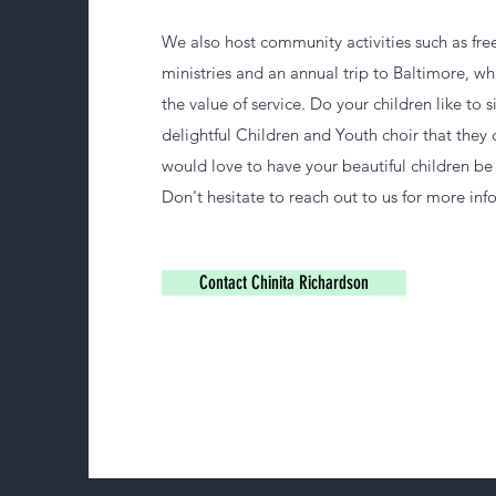
We also host community activities such as fre
ministries and an annual trip to Baltimore, wh
the value of service. Do your children like to
delightful Children and Youth choir that they
would love to have your beautiful children be 
Don't hesitate to reach out to us for more inf
Contact Chinita Richardson