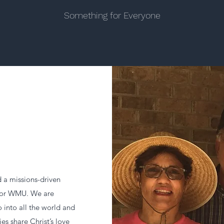
Something for Everyone
a missions-driven
, or WMU. We are
 into all the world and
ies share Christ’s love