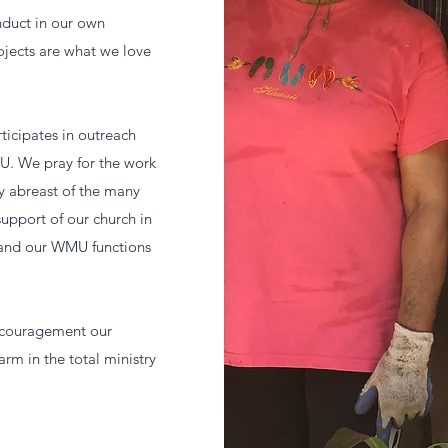
nduct in our own
jects are what we love
icipates in outreach
U. We pray for the work
ay abreast of the many
upport of our church in
 and our WMU functions
encouragement our
arm in the total ministry