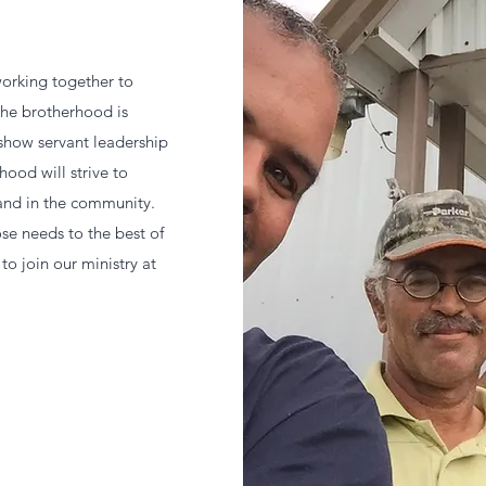
orking together to
The brotherhood is
show servant leadership
hood will strive to
and in the community.
se needs to the best of
to join our ministry at