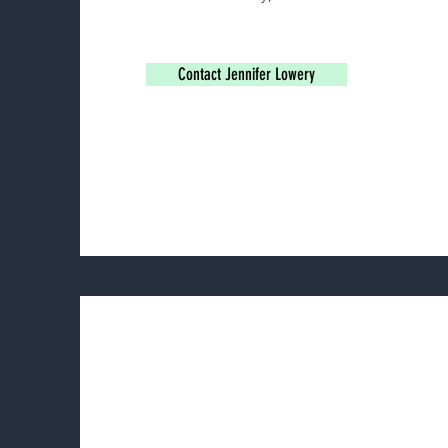
Contact Jennifer Lowery