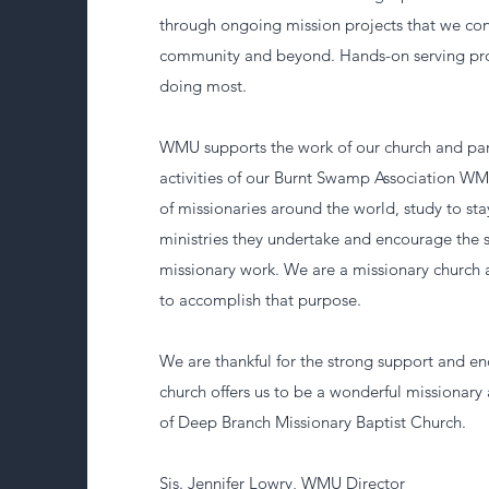
through ongoing mission projects that we co
community and beyond. Hands-on serving pro
doing most.
WMU supports the work of our church and part
activities of our Burnt Swamp Association WM
of missionaries around the world, study to st
ministries they undertake and encourage the s
missionary work. We are a missionary church
to accomplish that purpose.
We are thankful for the strong support and 
church offers us to be a wonderful missionary 
of Deep Branch Missionary Baptist Church.
Sis. Jennifer Lowry, WMU Director