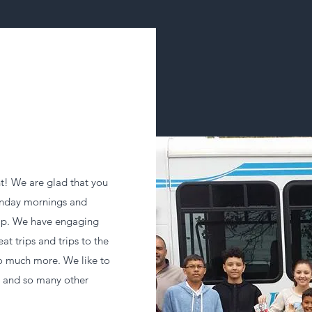
! We are glad that you
Sunday mornings and
ip. We have engaging
eat trips and trips to the
o much more. We like to
s and so many other