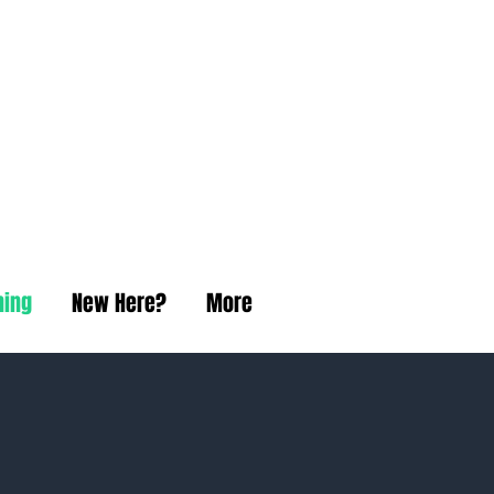
t Church
ning
New Here?
More