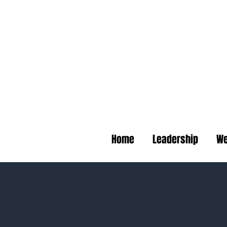
Deep B
Home
Leadership
We