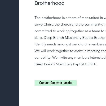
Brotherhood
The brotherhood is a team of men united in w
serve Christ, the church and the community. 
committed to working together as a team to 
skills. Deep Branch Missionary Baptist Brother
identify needs amongst our church members 
We will work together to assist in meeting tho
our ability. We invite any members interested 
Deep Branch Missionary Baptist Church.
Contact Donovan Jacobs