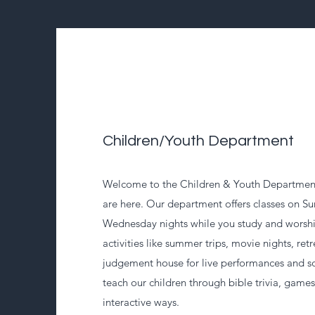
Children/Youth Department
Welcome to the Children & Youth Department
are here. Our department offers classes on 
Wednesday nights while you study and worsh
activities like summer trips, movie nights, retr
judgement house for live performances and s
teach our children through bible trivia, game
interactive ways.