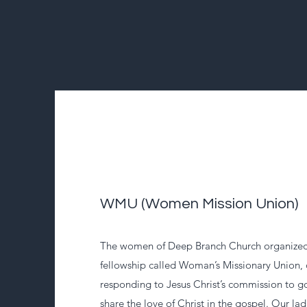
WMU (Women Mission Union)
The women of Deep Branch Church organized 
fellowship called Woman’s Missionary Union
responding to Jesus Christ’s commission to go
share the love of Christ in the gospel. Our lad