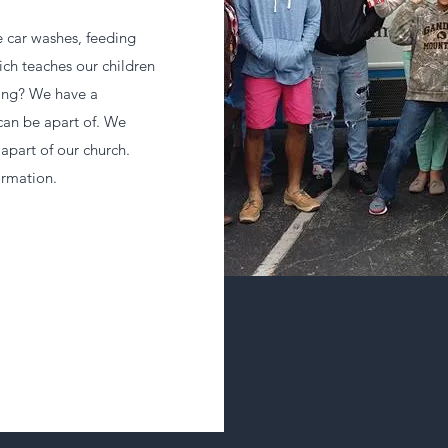
e car washes, feeding
ich teaches our children
 sing? We have a
 can be apart of. We
apart of our church.
ormation.