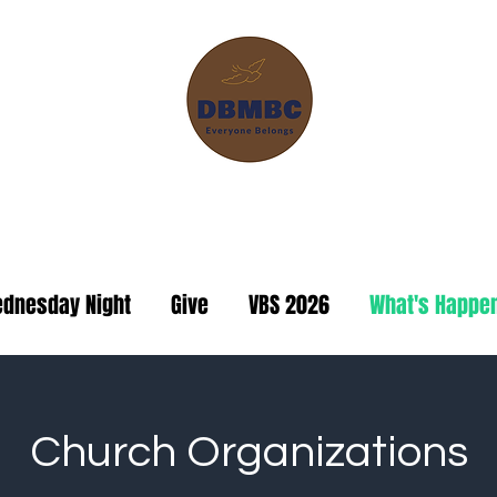
ranch Missionary Baptis
dnesday Night
Give
VBS 2026
What's Happe
Church Organizations