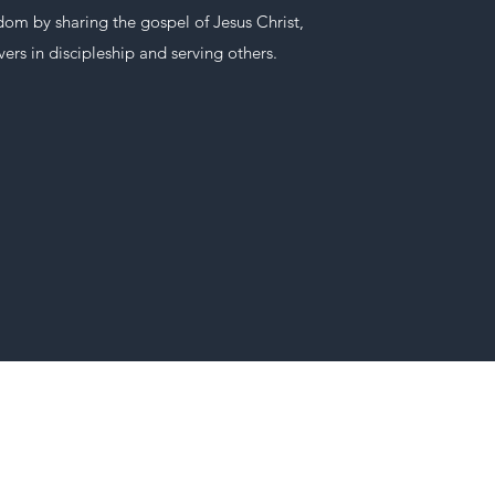
om by sharing the gospel of Jesus Christ,
ers in discipleship and serving others.