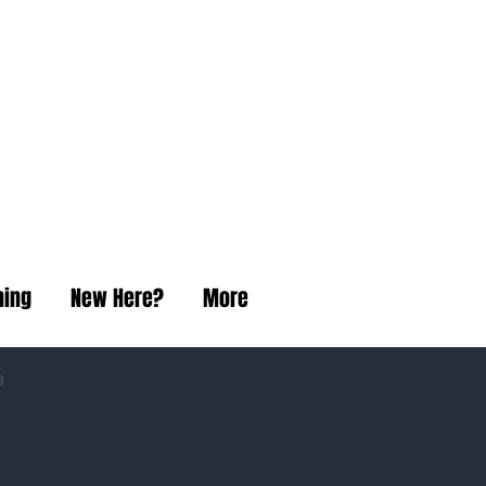
t Church
ning
New Here?
More