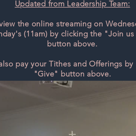
Updated from Leadership Team:
view the online streaming on Wednes
day's (11am) by clicking the "Join us 
button above.
also pay your Tithes and Offerings by 
"Give" button above.