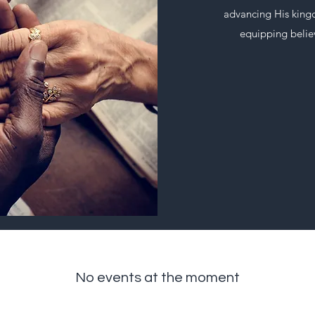
advancing His kingd
equipping believ
No events at the moment