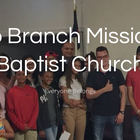
 Branch Missi
Baptist Churc
Everyone Belongs