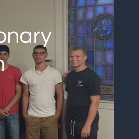
onary
h