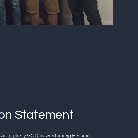
ion Statement
 is to glorify GOD by worshipping Him and