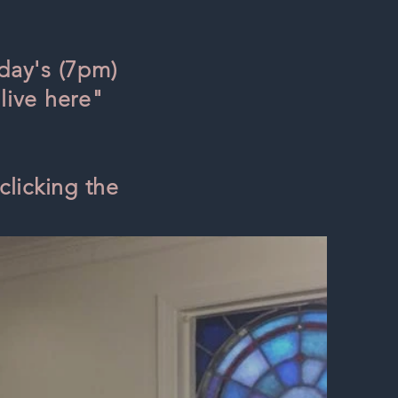
day's (7pm)
live here"
clicking the