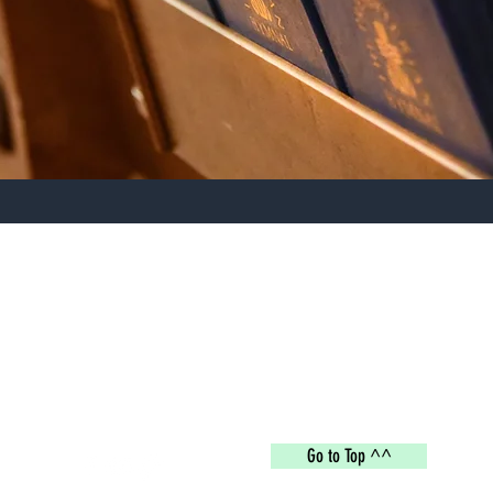
Deep Branch Missionary Baptist Church
deepbranch1339@gmail.com
4082 Deep Branch Rd, Lumberton, NC 28360
Go to Top ^^