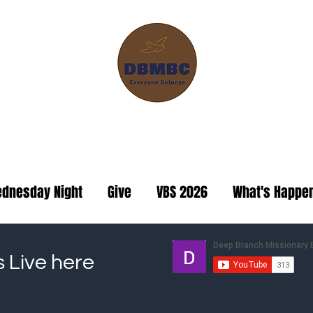
ranch Missionary Baptis
dnesday Night
Give
VBS 2026
What's Happe
s Live here