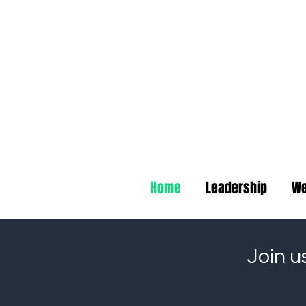
Deep B
Home
Leadership
We
Join u