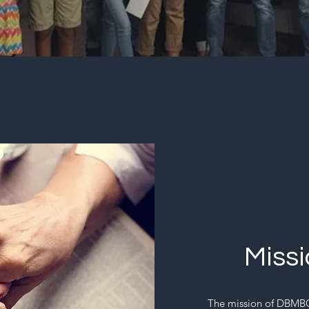
Miss
The mission of DBMBC