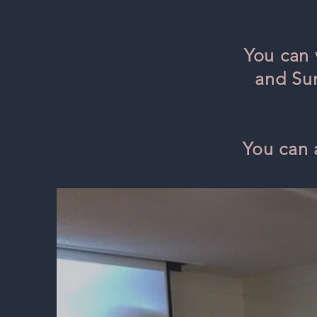
You can 
and Sun
You can 